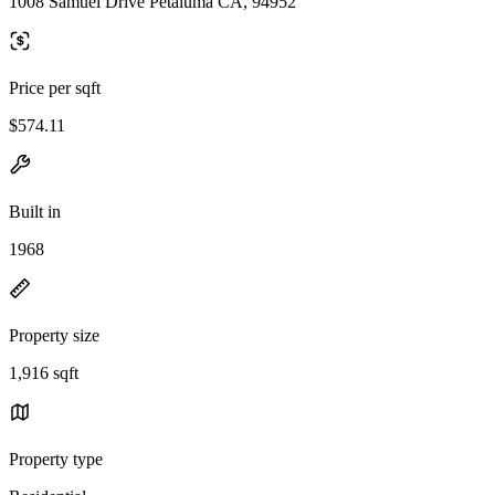
1008 Samuel Drive Petaluma CA, 94952
Price per sqft
$574.11
Built in
1968
Property size
1,916 sqft
Property type