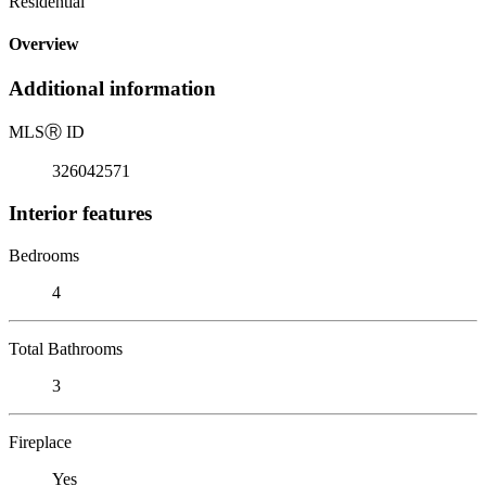
Residential
Overview
Additional information
MLS
Ⓡ
ID
326042571
Interior features
Bedrooms
4
Total Bathrooms
3
Fireplace
Yes