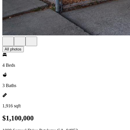
All photos
4 Beds
3 Baths
1,916 sqft
$1,100,000