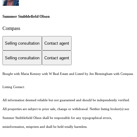
Summer Stubblefield Olson
Compass
Selling consultation
Contact agent
Selling consultation
Contact agent
Bought with Maria Kenney with W Real Estate and Listed by Jen Birmingham with Compass
Listing Contact:
All information deemed reliable but not guaranteed and should be independently verified.
All properties are subject to prior sale, change or withdrawal. Neither listing broker(s) nor
Summer Stubblefield Olson shall be responsible for any typographical errors,
misinformation, misprints and shall be held totally harmless.