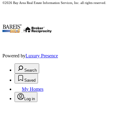
©2026 Bay Area Real Estate Information Services, Inc. all rights reserved.
.
Powered by
Luxury Presence
Search
Saved
My Homes
Log in