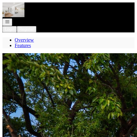
Go to: Homepage
Open navigation
Login
Register
Overview
Features