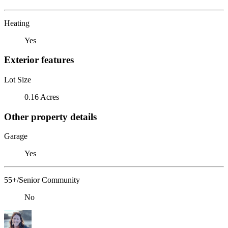
Heating
Yes
Exterior features
Lot Size
0.16 Acres
Other property details
Garage
Yes
55+/Senior Community
No