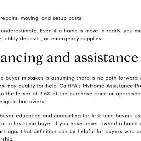
 repairs, moving, and setup costs
o underestimate. Even if a home is move-in ready, you ma
e, utility deposits, or emergency supplies.
nancing and assistance
ime buyer mistakes is assuming there is no path forward
 may qualify for help. CalHFA’s MyHome Assistance Pro
to the lesser of 3.5% of the purchase price or appraised
eligible borrowers.
uyer education and counseling for first-time buyers usi
 as a first-time buyer if you have never owned a home o
s ago. That definition can be helpful for buyers who a
rship.