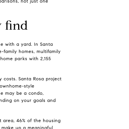
arisons, not just one
 find
e with a yard. In Santa
e-family homes, multifamily
 home parks with 2,155
ly costs. Santa Rosa project
townhome-style
se may be a condo,
nding on your goals and
at area, 46% of the housing
so make up a meaningful