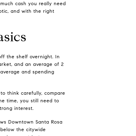
w much cash you really need
tic, and with the right
asics
ff the shelf overnight. In
arket, and an average of 2
n average and spending
to think carefully, compare
e time, you still need to
trong interest.
shows Downtown Santa Rosa
 below the citywide