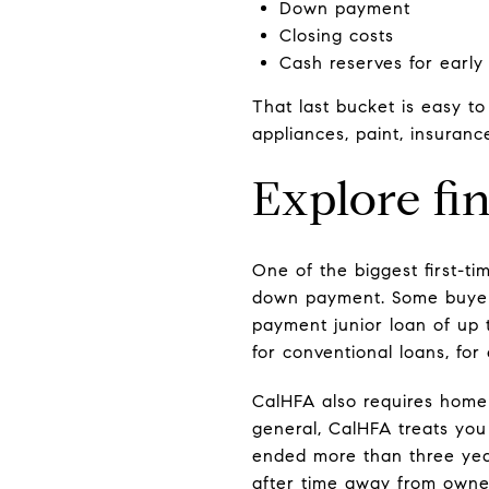
Down payment
Closing costs
Cash reserves for early
That last bucket is easy t
appliances, paint, insuranc
Explore fi
One of the biggest first-t
down payment. Some buyers
payment junior loan of up 
for conventional loans, for 
CalHFA also requires homeb
general, CalHFA treats you
ended more than three year
after time away from owne