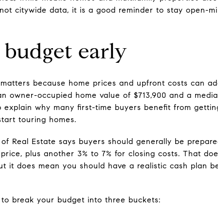
 not citywide data, it is a good reminder to stay open-
 budget early
n matters because home prices and upfront costs can ad
an owner-occupied home value of $713,900 and a medi
p explain why many first-time buyers benefit from getti
start touring homes.
 of Real Estate says buyers should generally be prepar
price, plus another 3% to 7% for closing costs. That d
 it does mean you should have a realistic cash plan be
 to break your budget into three buckets: