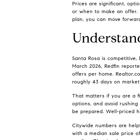
Prices are significant, op
or when to make an offer. 
plan, you can move forward 
Understand
Santa Rosa is competitive, 
March 2026, Redfin reporte
offers per home. Realtor.
roughly 43 days on market
That matters if you are a 
options, and avoid rushing 
be prepared. Well-priced ho
Citywide numbers are helpf
with a median sale price o