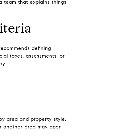
a team that explains things
iteria
 recommends defining
ecial taxes, assessments, or
ay.
by area and property style.
 in another area may open