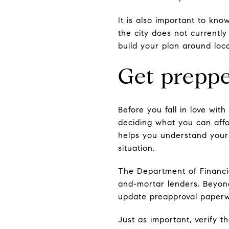
It is also important to kno
the city does not currentl
build your plan around loc
Get preppe
Before you fall in love wi
deciding what you can affo
helps you understand your
situation.
The Department of Financi
and-mortar lenders. Beyond
update preapproval paperw
Just as important, verify 