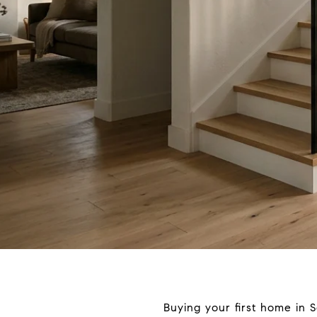
Buying your first home in S