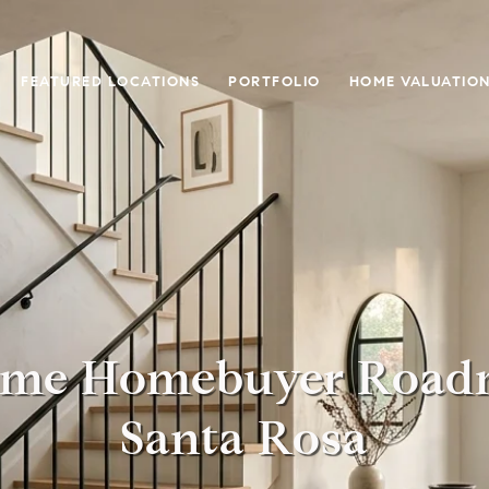
FEATURED LOCATIONS
PORTFOLIO
HOME VALUATIO
Time Homebuyer Road
Santa Rosa