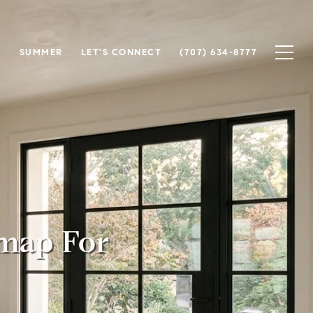
N
SUMMER
LET'S CONNECT
(707) 634-8777
map For