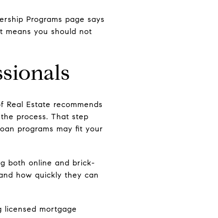
nership Programs page says
at means you should not
.
ssionals
t of Real Estate recommends
 the process. That step
loan programs may fit your
g both online and brick-
 and how quickly they can
ng licensed mortgage