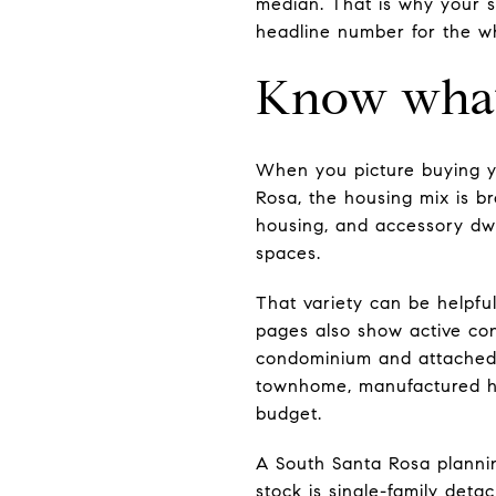
median. That is why your s
headline number for the wh
Know what 
When you picture buying yo
Rosa, the housing mix is br
housing, and accessory dwe
spaces.
That variety can be helpful
pages also show active co
condominium and attached 
townhome, manufactured h
budget.
A South Santa Rosa planning
stock is single-family det