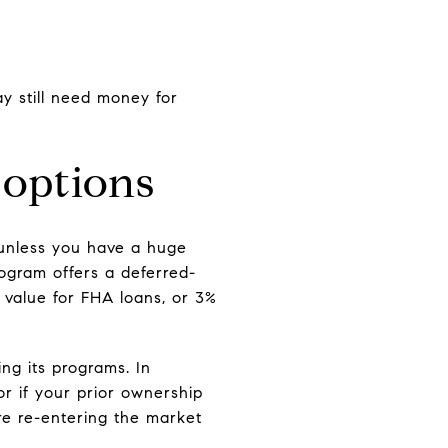
y still need money for
 options
 unless you have a huge
gram offers a deferred-
 value for FHA loans, or 3%
ng its programs. In
r if your prior ownership
re re-entering the market