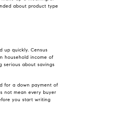
minded about product type
d up quickly. Census
an household income of
ng serious about savings
ed for a down payment of
oes not mean every buyer
fore you start writing