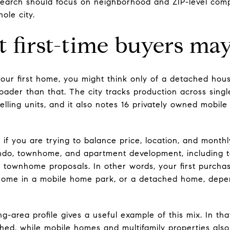
earch should focus on neighborhood and ZIP-level comp
ole city.
first-time buyers may
ur first home, you might think only of a detached hous
oader than that. The city tracks production across singl
lling units, and it also notes 16 privately owned mobile
 if you are trying to balance price, location, and month
ndo, townhome, and apartment development, including 
townhome proposals. In other words, your first purcha
ome in a mobile home park, or a detached home, depe
-area profile gives a useful example of this mix. In th
ached, while mobile homes and multifamily properties al