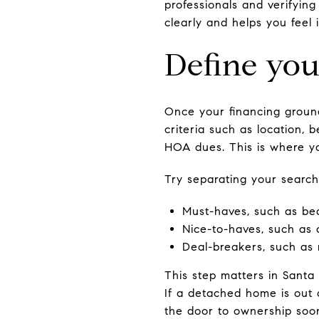
professionals and verifying
clearly and helps you feel 
Define you
Once your financing groun
criteria such as location, 
HOA dues. This is where yo
Try separating your search
Must-haves, such as b
Nice-to-haves, such as 
Deal-breakers, such as
This step matters in Santa
If a detached home is out 
the door to ownership soo