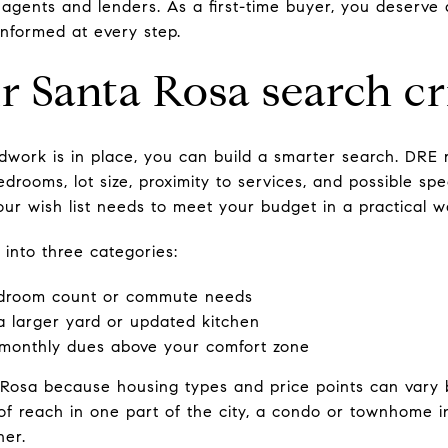
 agents and lenders. As a first-time buyer, you deserve 
informed at every step.
r Santa Rosa search cr
dwork is in place, you can build a smarter search. DRE
bedrooms, lot size, proximity to services, and possible sp
ur wish list needs to meet your budget in a practical w
 into three categories:
edroom count or commute needs
a larger yard or updated kitchen
 monthly dues above your comfort zone
 Rosa because housing types and price points can vary 
of reach in one part of the city, a condo or townhome
ner.