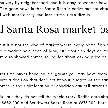
tions vary by neighborhood, and it is easy to wonder ho
The good news is that Santa Rosa is active but not chao
with more clarity and less stress. Let’s dive in.
 Santa Rosa market b
but it is not the kind of market where every home flies o
d a median sale price of $750,000, about 39 days on m
com also showed homes selling for about asking price o
.
first-time buyer because it suggests you may have room 
into a decision that does not fit your budget. At the sam
mes in the right location or condition can still attract s
ul, but they do not tell the whole story. Redfin data 
f $662,000 and Southwest Santa Rosa at $675,000, both