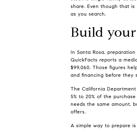
share. Even though that is
as you search.
Build your
In Santa Rosa, preparatio
QuickFacts reports a medi
$99,060. Those figures hel
and financing before they 
The California Department
5% to 20% of the purchase 
needs the same amount, but
offers.
A simple way to prepare is