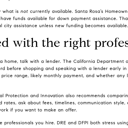
w what is
not
currently available. Santa Rosa’s Homeow
y have funds available for down payment assistance. Th
al city assistance unless new funding becomes available
d with the right profe
th a home, talk with a lender. The California Departmen
rd before shopping and speaking with a lender early in
 price range, likely monthly payment, and whether any 
al Protection and Innovation also recommends comparin
 rates, ask about fees, timelines, communication style,
ork if you want to make an offer.
the professionals you hire. DRE and DFPI both stress usi