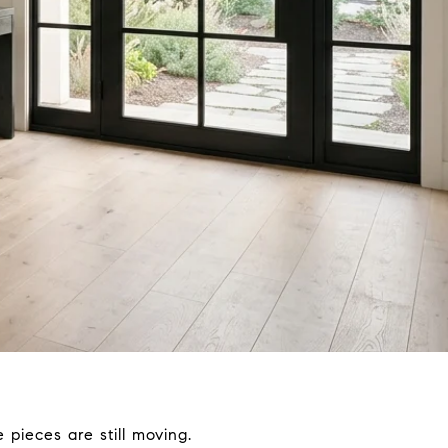
 pieces are still moving.