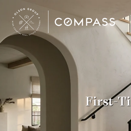
First-