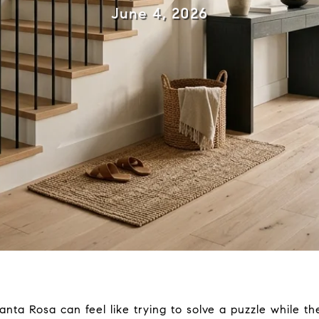
June 4, 2026
anta Rosa can feel like trying to solve a puzzle while the