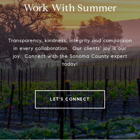
Work With Summer
Transparency, kindness, integrity and compassion
in every collaboration. Our clients’ joy is our
joy. Connect with the Sonoma County expert
today!
LET'S CONNECT