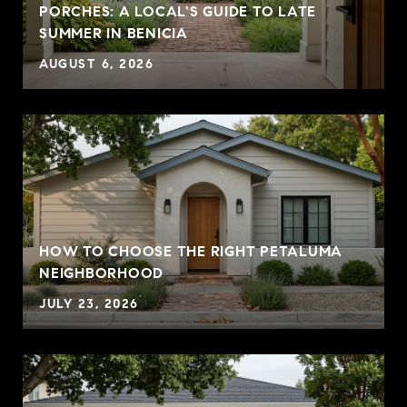
PORCHES: A LOCAL'S GUIDE TO LATE
SUMMER IN BENICIA
Approachable, insightful, and deeply committed,
Summer Stubblefield Olson guides buyers and
AUGUST 6, 2026
sellers with clarity, care, and confidence across
Sonoma and Marin Counties and along the
Mendocino Coast.
HOW TO CHOOSE THE RIGHT PETALUMA
NEIGHBORHOOD
JULY 23, 2026