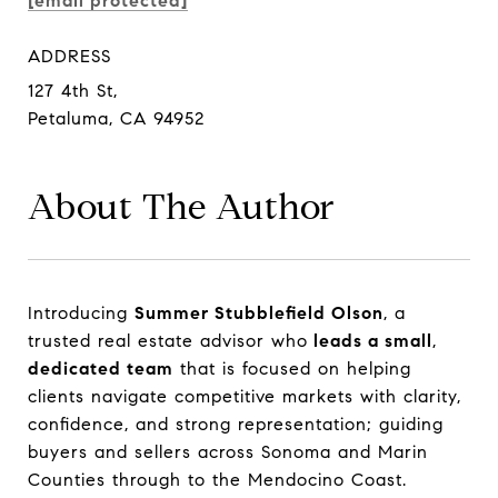
[email protected]
ADDRESS
127 4th St,
Petaluma, CA 94952
About The Author
Introducing
Introducing
Summer Stubblefield Olson
Summer Stubblefield Olson
, a
, a
trusted real estate advisor who
trusted real estate advisor who
leads a small
leads a small
,
,
dedicated team
dedicated team
that is focused on helping
that is focused on helping
clients navigate competitive markets with clarity,
clients navigate competitive markets with clarity,
confidence, and strong representation; guiding
confidence, and strong representation; guiding
buyers and sellers across Sonoma and Marin
buyers and sellers across Sonoma and Marin
Counties through to the Mendocino Coast.
Counties through to the Mendocino Coast.