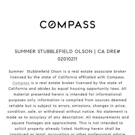
SUMMER STUBBLEFIELD OLSON | CA DRE#
02010211
Summer Stubblefield Olson is a real estate associate broker
licensed by the state of California affiliated with Compass.
Compass
is a real estate broker licensed by the state of
California and abides by equal housing opportunity laws. All
material presented herein is intended for informational
purposes only. Information is compiled from sources deemed
reliable but is subject to errors, omissions, changes in price,
condition, sale, or withdrawal without notice. No statement is
made as to accuracy of any description. All measurements and
square footages are approximate. This is not intended to
solicit property already listed. Nothing herein shall be
construed as legal, accounting or other professional advice