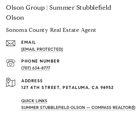
Olson Group | Summer Stubblefield
Olson
Sonoma County Real Estate Agent
EMAIL
[EMAIL PROTECTED]
PHONE NUMBER
(707) 634-8777
ADDRESS
127 4TH STREET, PETALUMA, CA 94952
QUICK LINKS
SUMMER STUBBLEFIELD OLSON — COMPASS REALTOR®