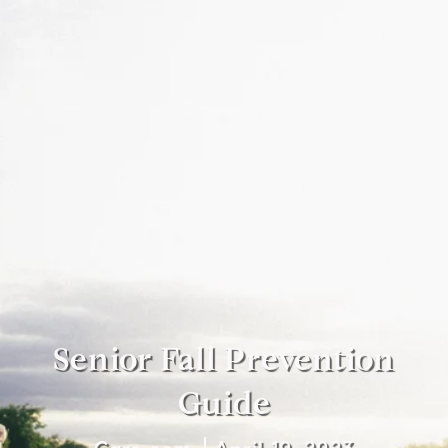
Senior Fall Prevention
Guide