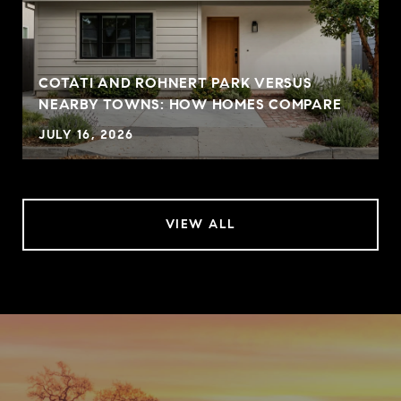
COTATI AND ROHNERT PARK VERSUS
NEARBY TOWNS: HOW HOMES COMPARE
JULY 16, 2026
VIEW ALL