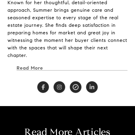
Known for her thoughtful, detail-oriented
Known for her thoughtful, detail-oriented
approach, Summer brings genuine care and
approach, Summer brings genuine care and
seasoned expertise to every stage of the real
seasoned expertise to every stage of the real
estate journey. She finds deep satisfaction in
estate journey. She finds deep satisfaction in
preparing homes for market and great joy in
preparing homes for market and great joy in
witnessing the moment her buyer clients connect
witnessing the moment her buyer clients connect
with the spaces that will shape their next
with the spaces that will shape their next
chapter.
chapter.
Read More
Immersed in the rich culture and diverse
communities of Northern California, Summer
offers a nuanced understanding of inland,
coastal, and lifestyle-driven markets—from
charming town neighborhoods and vineyard
properties to coastal retreats and legacy family
homes. Her dedication, work ethic, and market
insight have earned her recognition on the
Read More Articles
RealTrends Top Real Estate Professionals list for