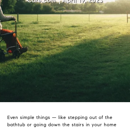
Care.com
April 19, 2023
Even simple things — like stepping out of the
bathtub or going down the stairs in your home