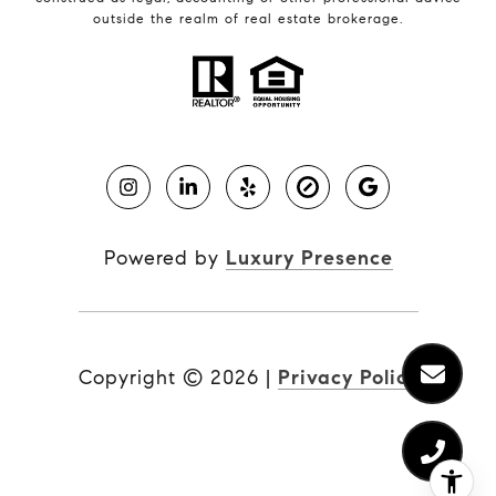
outside the realm of real estate brokerage.
Powered by
Luxury Presence
Copyright ©
2026
|
Privacy Policy