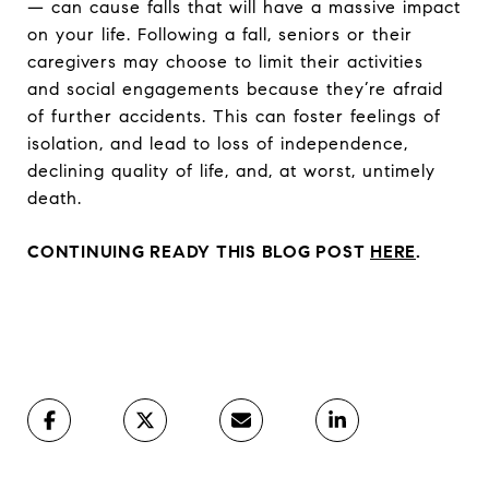
— can cause falls that will have a massive impact
on your life. Following a fall, seniors or their
caregivers may choose to limit their activities
and social engagements because they’re afraid
of further accidents. This can foster feelings of
isolation, and lead to loss of independence,
declining quality of life, and, at worst, untimely
death.
CONTINUING READY THIS BLOG POST
HERE
.