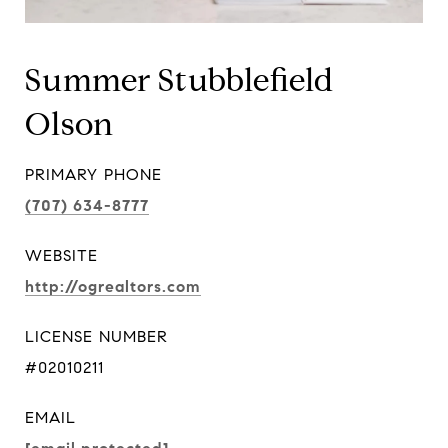
Summer Stubblefield
Olson
PRIMARY PHONE
(707) 634-8777
WEBSITE
http://ogrealtors.com
LICENSE NUMBER
#02010211
EMAIL