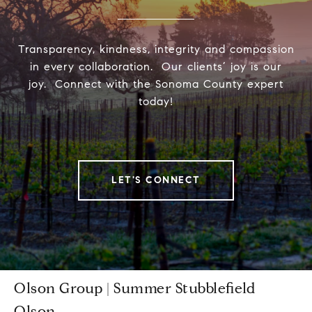
Transparency, kindness, integrity and compassion
in every collaboration. Our clients’ joy is our
joy. Connect with the Sonoma County expert
today!
LET'S CONNECT
Olson Group | Summer Stubblefield
Olson