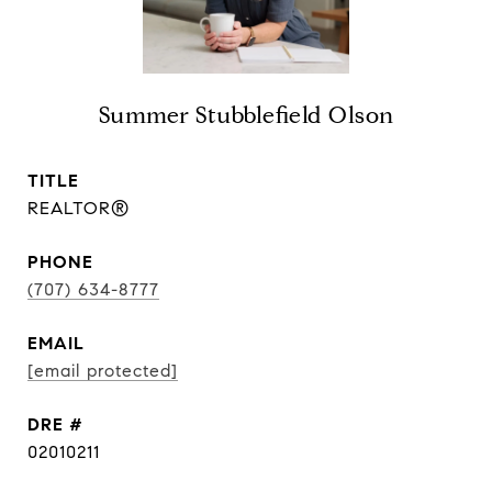
Summer Stubblefield Olson
TITLE
REALTOR®
PHONE
(707) 634-8777
EMAIL
[email protected]
DRE #
02010211