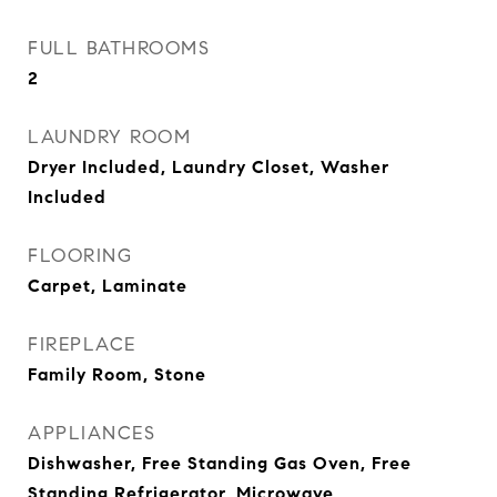
FULL BATHROOMS
2
LAUNDRY ROOM
Dryer Included, Laundry Closet, Washer
Included
FLOORING
Carpet, Laminate
FIREPLACE
Family Room, Stone
APPLIANCES
Dishwasher, Free Standing Gas Oven, Free
Standing Refrigerator, Microwave