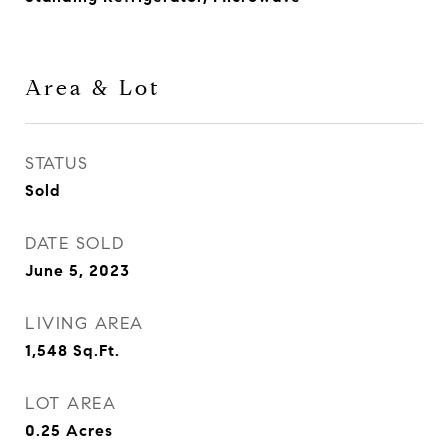
Area & Lot
STATUS
Sold
DATE SOLD
June 5, 2023
LIVING AREA
1,548
Sq.Ft.
LOT AREA
0.25
Acres