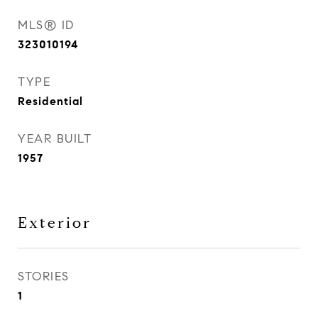
MLS® ID
323010194
TYPE
Residential
YEAR BUILT
1957
Exterior
STORIES
1