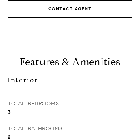
CONTACT AGENT
Features & Amenities
Interior
TOTAL BEDROOMS
3
TOTAL BATHROOMS
2