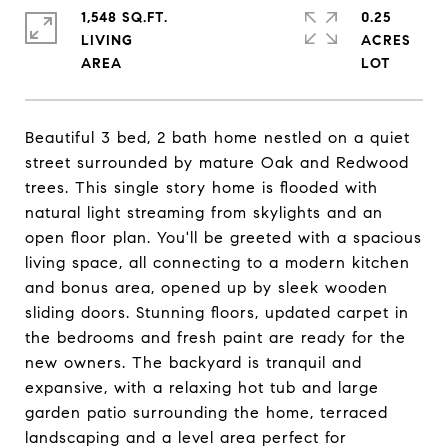
1,548 SQ.FT.
0.25
LIVING
ACRES
Beautiful 3 bed, 2 bath home nestled on a quiet
street surrounded by mature Oak and Redwood
trees. This single story home is flooded with
natural light streaming from skylights and an
open floor plan. You'll be greeted with a spacious
living space, all connecting to a modern kitchen
and bonus area, opened up by sleek wooden
sliding doors. Stunning floors, updated carpet in
the bedrooms and fresh paint are ready for the
new owners. The backyard is tranquil and
expansive, with a relaxing hot tub and large
garden patio surrounding the home, terraced
landscaping and a level area perfect for