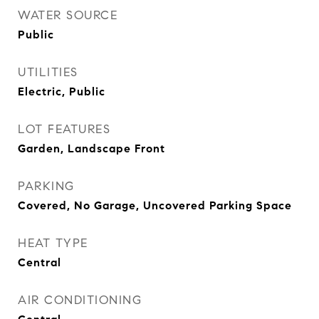
WATER SOURCE
Public
UTILITIES
Electric, Public
LOT FEATURES
Garden, Landscape Front
PARKING
Covered, No Garage, Uncovered Parking Space
HEAT TYPE
Central
AIR CONDITIONING