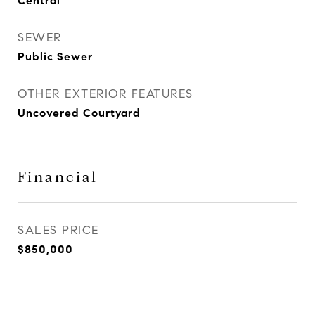
Central
SEWER
Public Sewer
OTHER EXTERIOR FEATURES
Uncovered Courtyard
Financial
SALES PRICE
$850,000