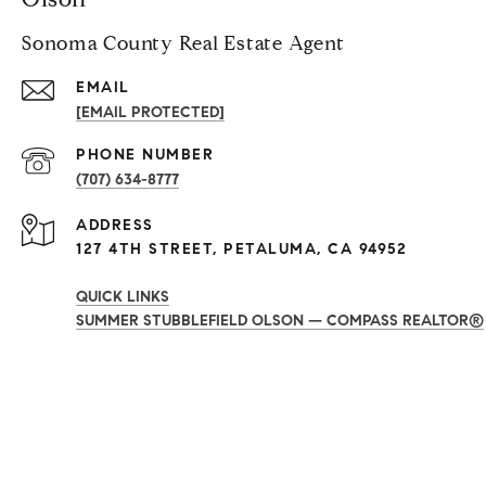
Sonoma County Real Estate Agent
EMAIL
[EMAIL PROTECTED]
PHONE NUMBER
(707) 634-8777
ADDRESS
127 4TH STREET, PETALUMA, CA 94952
QUICK LINKS
SUMMER STUBBLEFIELD OLSON — COMPASS REALTOR®