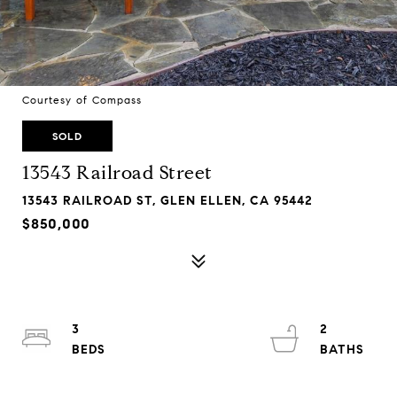
Courtesy of Compass
SOLD
13543 Railroad Street
13543 RAILROAD ST, GLEN ELLEN, CA 95442
$850,000
3
2