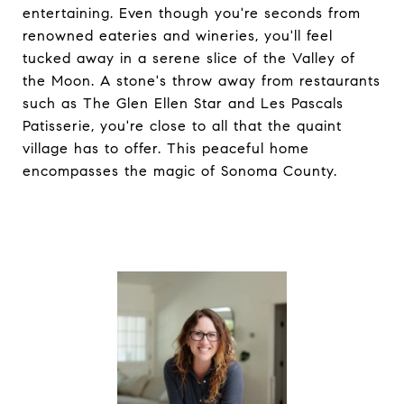
entertaining. Even though you're seconds from
renowned eateries and wineries, you'll feel
tucked away in a serene slice of the Valley of
the Moon. A stone's throw away from restaurants
such as The Glen Ellen Star and Les Pascals
Patisserie, you're close to all that the quaint
village has to offer. This peaceful home
encompasses the magic of Sonoma County.