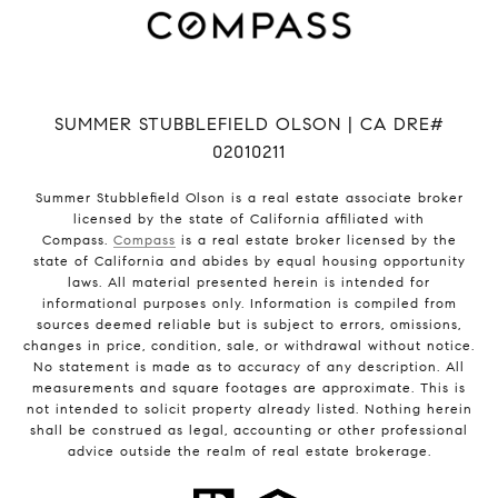
SUMMER STUBBLEFIELD OLSON | CA DRE#
02010211
Summer Stubblefield Olson is a real estate associate broker
licensed by the state of California affiliated with
Compass.
Compass
is a real estate broker licensed by the
state of California and abides by equal housing opportunity
laws. All material presented herein is intended for
informational purposes only. Information is compiled from
sources deemed reliable but is subject to errors, omissions,
changes in price, condition, sale, or withdrawal without notice.
No statement is made as to accuracy of any description. All
measurements and square footages are approximate. This is
not intended to solicit property already listed. Nothing herein
shall be construed as legal, accounting or other professional
advice outside the realm of real estate brokerage.