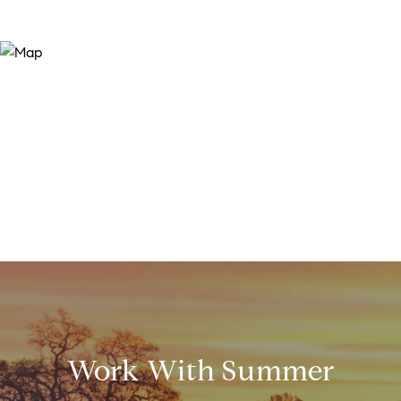
Work With Summer