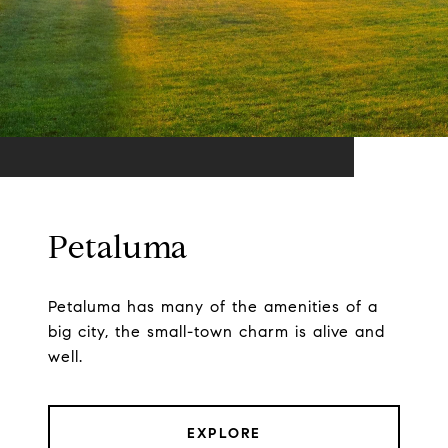
Petaluma
Petaluma has many of the amenities of a
big city, the small-town charm is alive and
well.
EXPLORE