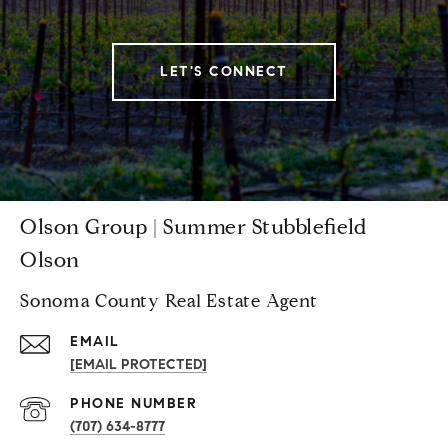
LET'S CONNECT
Olson Group | Summer Stubblefield
Olson
Sonoma County Real Estate Agent
EMAIL
[EMAIL PROTECTED]
PHONE NUMBER
(707) 634-8777