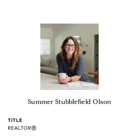
Summer Stubblefield Olson
TITLE
REALTOR®