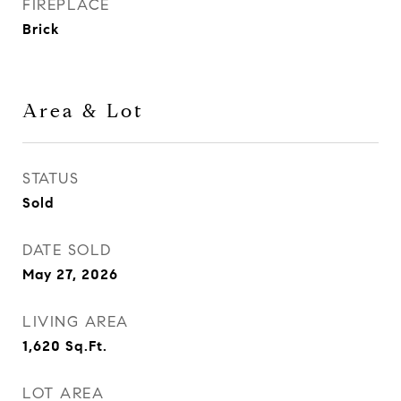
FIREPLACE
Brick
Area & Lot
STATUS
Sold
DATE SOLD
May 27, 2026
LIVING AREA
1,620
Sq.Ft.
LOT AREA