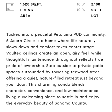
1,620 SQ.FT.
2,100
LIVING
SQ.FT.
Tucked into a peaceful Petaluma PUD community,
6 Acorn Circle is a home where life naturally
slows down and comfort takes center stage.
Vaulted ceilings create an open, airy feel, while
thoughtful maintenance throughout reflects true
pride of ownership. Step outside to private patio
spaces surrounded by towering redwood trees,
offering a quiet, nature-filled retreat just beyond
your door. This charming condo blends
character, convenience, and low-maintenance
living a welcoming place to settle in and enjoy
the everyday beauty of Sonoma County.