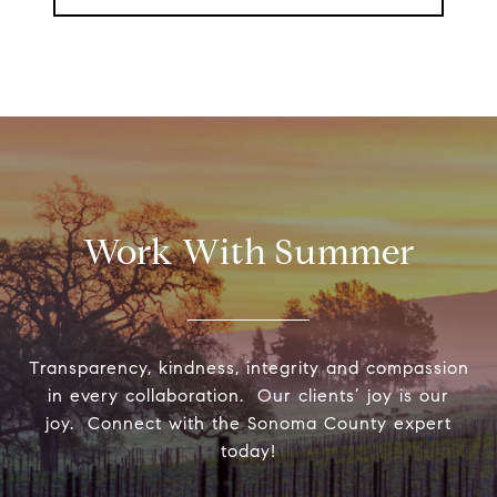
Work With Summer
Transparency, kindness, integrity and compassion
in every collaboration. Our clients’ joy is our
joy. Connect with the Sonoma County expert
today!