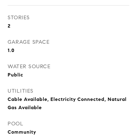
STORIES
2
GARAGE SPACE
1.0
WATER SOURCE
Public
UTILITIES
Cable Available, Electricity Connected, Natural
Gas Available
POOL
Community