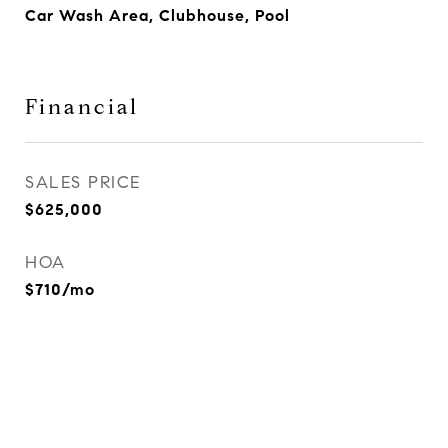
Car Wash Area, Clubhouse, Pool
Financial
SALES PRICE
$625,000
HOA
$710/mo