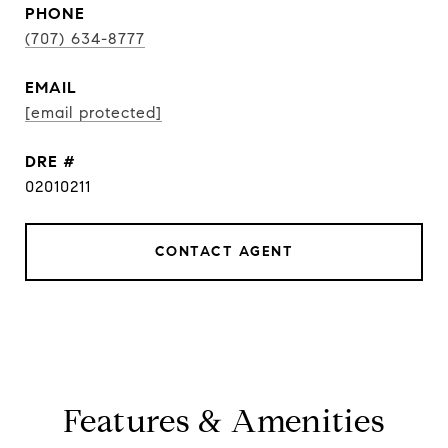
PHONE
(707) 634-8777
EMAIL
[email protected]
DRE #
02010211
CONTACT AGENT
Features & Amenities