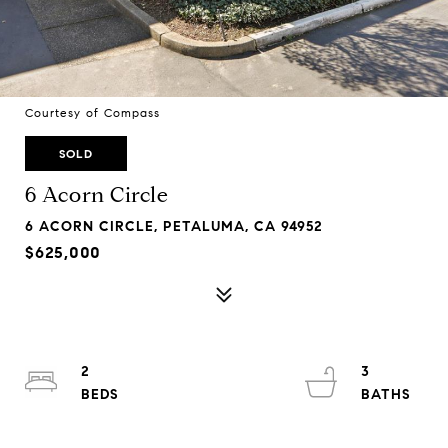
Courtesy of Compass
SOLD
6 Acorn Circle
6 ACORN CIRCLE, PETALUMA, CA 94952
$625,000
2
3