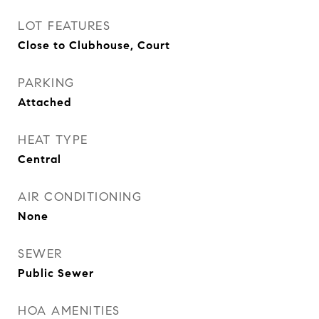
LOT FEATURES
Close to Clubhouse, Court
PARKING
Attached
HEAT TYPE
Central
AIR CONDITIONING
None
SEWER
Public Sewer
HOA AMENITIES