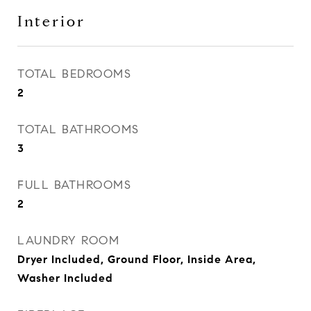
Interior
TOTAL BEDROOMS
2
TOTAL BATHROOMS
3
FULL BATHROOMS
2
LAUNDRY ROOM
Dryer Included, Ground Floor, Inside Area,
Washer Included