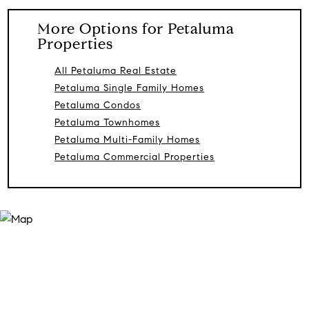
More Options for Petaluma
Properties
All Petaluma Real Estate
Petaluma Single Family Homes
Petaluma Condos
Petaluma Townhomes
Petaluma Multi-Family Homes
Petaluma Commercial Properties