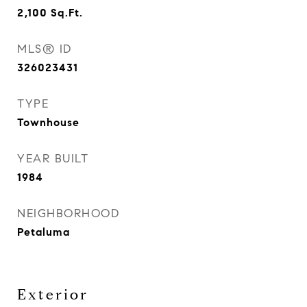
2,100
Sq.Ft.
MLS® ID
326023431
TYPE
Townhouse
YEAR BUILT
1984
NEIGHBORHOOD
Petaluma
Exterior