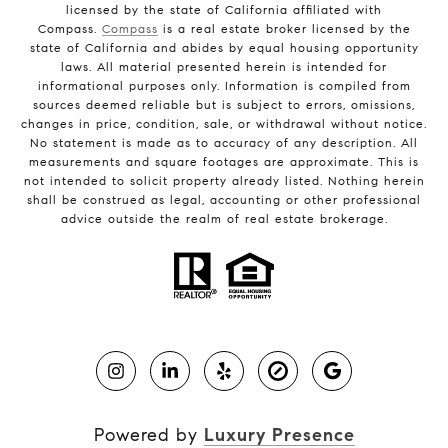
licensed by the state of California affiliated with
Compass.
Compass
is a real estate broker licensed by the
state of California and abides by equal housing opportunity
laws. All material presented herein is intended for
informational purposes only. Information is compiled from
sources deemed reliable but is subject to errors, omissions,
changes in price, condition, sale, or withdrawal without notice.
No statement is made as to accuracy of any description. All
measurements and square footages are approximate. This is
not intended to solicit property already listed. Nothing herein
shall be construed as legal, accounting or other professional
advice outside the realm of real estate brokerage.
Powered by
Luxury Presence