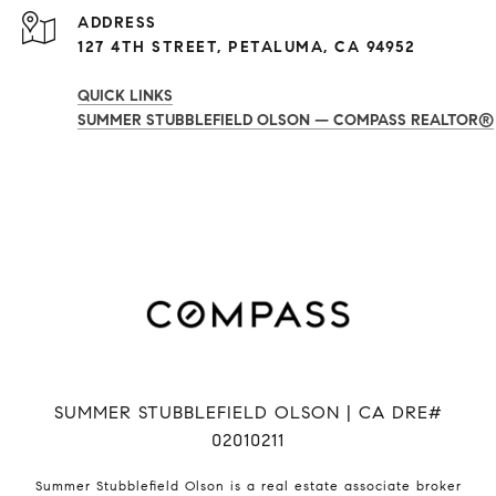
ADDRESS
127 4TH STREET, PETALUMA, CA 94952
QUICK LINKS
SUMMER STUBBLEFIELD OLSON — COMPASS REALTOR®
SUMMER STUBBLEFIELD OLSON | CA DRE#
02010211
Summer Stubblefield Olson is a real estate associate broker