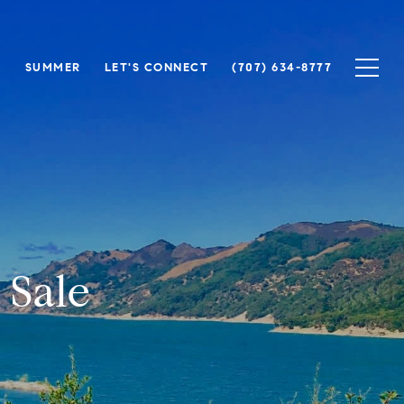
N
SUMMER
LET'S CONNECT
(707) 634-8777
 Sale