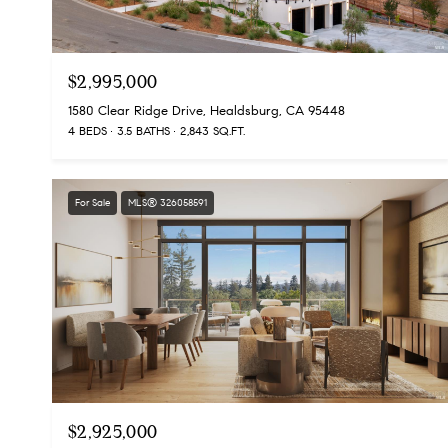
$2,995,000
1580 Clear Ridge Drive, Healdsburg, CA 95448
4 BEDS
3.5 BATHS
2,843 SQ.FT.
For Sale
MLS® 326058591
$2,925,000