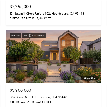
$7,295,000
151 Sawmill Circle Unit: #402, Healdsburg, CA 95448
3 BEDS
3.5 BATHS
3,186 SQ.FT.
For Sale
MLS® 325090294
$5,900,000
983 Grove Street, Healdsburg, CA 95448
5 BEDS
6.5 BATHS
5,654 SQ.FT.