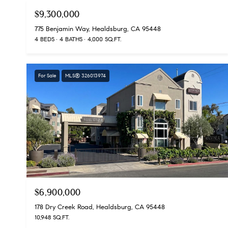
$9,300,000
775 Benjamin Way, Healdsburg, CA 95448
4 BEDS
4 BATHS
4,000 SQ.FT.
For Sale
MLS® 326013974
$6,900,000
178 Dry Creek Road, Healdsburg, CA 95448
10,948 SQ.FT.