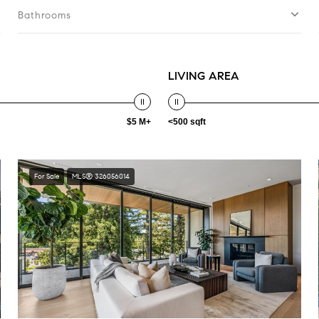
Bathrooms
LIVING AREA
$5 M+
<500 sqft
For Sale
MLS® 326056014