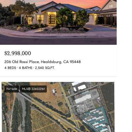
$2,998,000
206 Old Rossi Place, Healdsburg, CA 95448
4 BEDS
4 BATHS
2,540 SQ.FT.
For Sale
MLS® 326022161