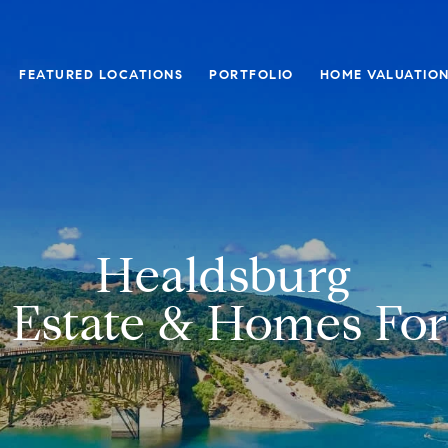
FEATURED LOCATIONS
PORTFOLIO
HOME VALUATIO
Healdsburg
 Estate & Homes For