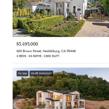
$3,495,000
620 Brown Street, Healdsburg, CA 95448
4 BEDS
4.5 BATHS
2,800 SQ.FT.
For Sale
MLS® 326063620