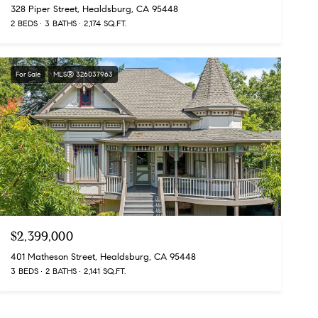
328 Piper Street, Healdsburg, CA 95448
2 BEDS
3 BATHS
2,174 SQ.FT.
For Sale
MLS® 326037963
$2,399,000
401 Matheson Street, Healdsburg, CA 95448
3 BEDS
2 BATHS
2,141 SQ.FT.