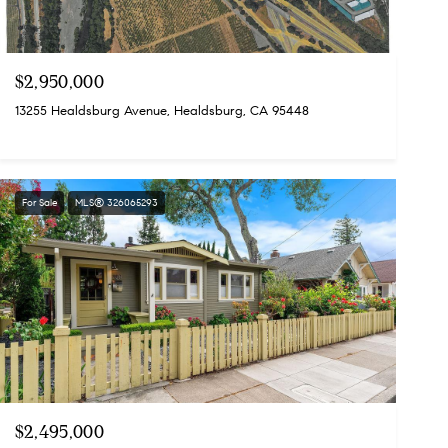
$2,950,000
13255 Healdsburg Avenue, Healdsburg, CA 95448
For Sale
MLS® 326065293
$2,495,000