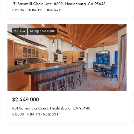
171 Sawmilll Circle Unit: #202, Healdsburg, CA 95448
2 BEDS
2.5 BATHS
1,854 SQ.FT.
For Sale
MLS® 326016409
$2,449,000
801 Samantha Court, Healdsburg, CA 95448
5 BEDS
4 BATHS
5,012 SQ.FT.