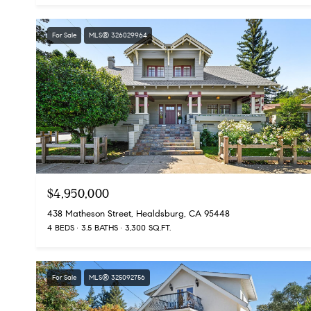
For Sale
MLS® 326029964
$4,950,000
438 Matheson Street, Healdsburg, CA 95448
4 BEDS
3.5 BATHS
3,300 SQ.FT.
For Sale
MLS® 325092756