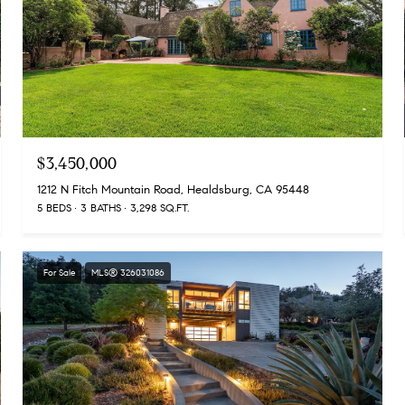
$3,450,000
1212 N Fitch Mountain Road, Healdsburg, CA 95448
5 BEDS
3 BATHS
3,298 SQ.FT.
For Sale
MLS® 326031086