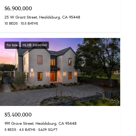
$6,900,000
25 W Grant Street, Healdsburg, CA 95448
10 BEDS
10.5 BATHS
For Sale
MLS® 326001041
$5,400,000
991 Grove Street, Healdsburg, CA 95448
5 BEDS
4.5 BATHS
5,629 SQ.FT.