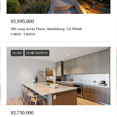
$2,995,000
280 Long Acres Place, Healdsburg, CA 95448
4 BEDS
5 BATHS
For Sale
MLS® 326059316
$2,750,000