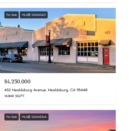
For Sale
MLS® 326060421
$4,250,000
452 Healdsburg Avenue, Healdsburg, CA 95448
14,840 SQ.FT.
For Sale
MLS® 326065364