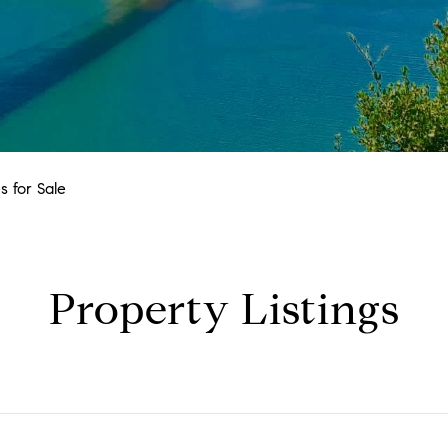
 for Sale
Property Listings