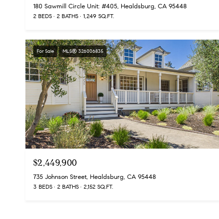
180 Sawmill Circle Unit: #405, Healdsburg, CA 95448
2 BEDS
2 BATHS
1,249 SQ.FT.
For Sale
MLS® 326006835
$2,449,900
735 Johnson Street, Healdsburg, CA 95448
3 BEDS
2 BATHS
2,152 SQ.FT.