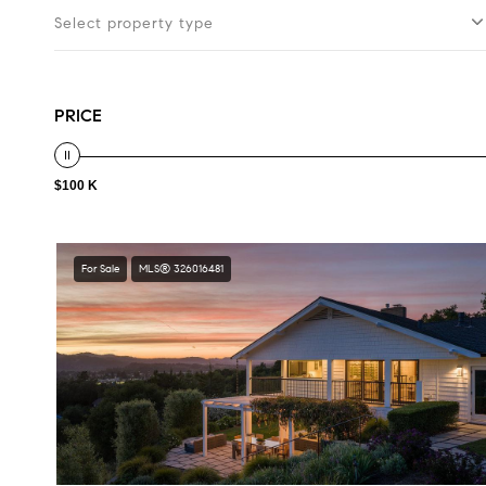
Select property type
PRICE
$100 K
For Sale
MLS® 326016481