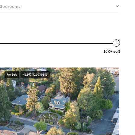
Bedrooms
10K+ sqft
For Sale
MLS® 326030556