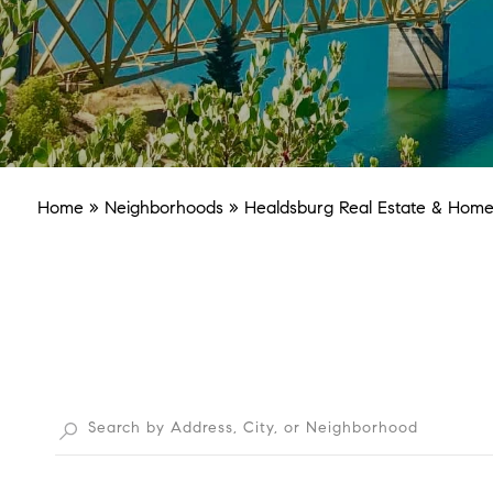
Home
»
Neighborhoods
»
Healdsburg Real Estate & Homes