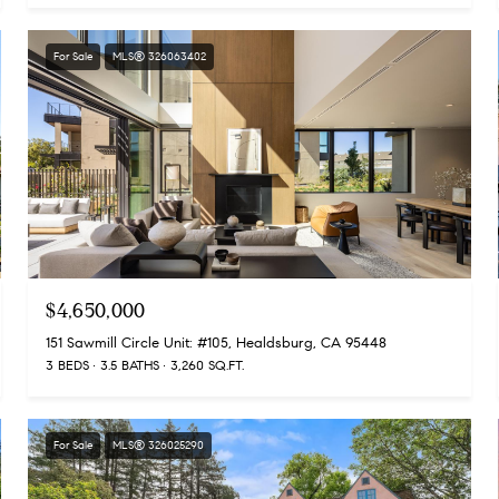
For Sale
MLS® 326063402
$4,650,000
151 Sawmill Circle Unit: #105, Healdsburg, CA 95448
3 BEDS
3.5 BATHS
3,260 SQ.FT.
For Sale
MLS® 326025290